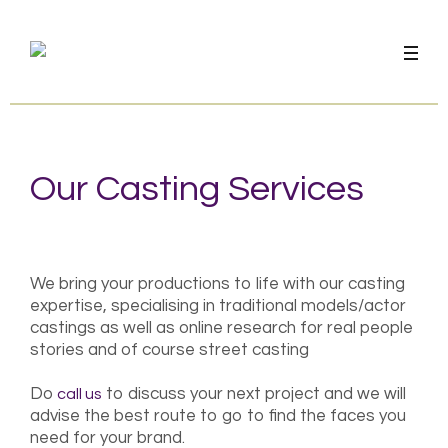
Our Casting Services
We bring your productions to life with our casting
expertise, specialising in traditional models/actor
castings as well as online research for real people
stories and of course street casting
Do
to discuss your next project and we will
call us
advise the best route to go to find the faces you
need for your brand.