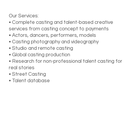
Our Services:
• Complete casting and talent-based creative
services from casting concept to payments
• Actors, dancers, performers, models
• Casting photography and videography
• Studio and remote casting
• Global casting production
• Research for non-professional talent casting for
real stories
• Street Casting
• Talent database