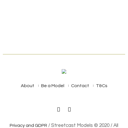
About
Be a Model
Contact
T&Cs
/ Streetcast Models © 2020 / All
Privacy and GDPR