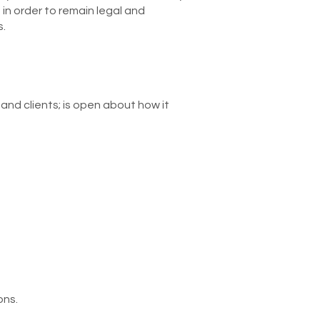
 in order to remain legal and
s.
nd clients; is open about how it
ons.