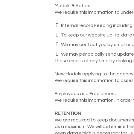
Models & Actors
We require this information to under
Internal record keeping includin
To keep our website up-to-date wi
We may contact you by email or ph
We may periodically send update 
these emails at any time by clicking 
New Models applying to the agency
We require this information to asse
Employees and Freelancers
We require this information, in order
RETENTION
We are required to keep documents, 
as a maximum. We will determine this
keep data which is necessary for us t