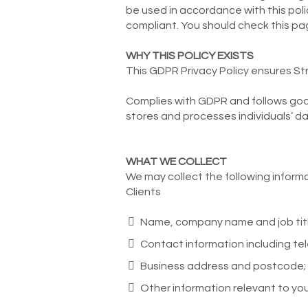
be used in accordance with this poli
compliant. You should check this pa
WHY THIS POLICY EXISTS
This GDPR Privacy Policy ensures Str
Complies with GDPR and follows good
stores and processes individuals’ da
WHAT WE COLLECT
We may collect the following informa
Clients
Name, company name and job titl
Contact information including t
Business address and postcode;
Other information relevant to your