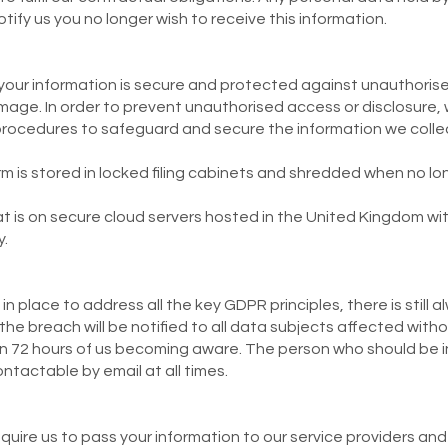
otify us you no longer wish to receive this information.
our information is secure and protected against unauthorise
mage. In order to prevent unauthorised access or disclosure, 
procedures to safeguard and secure the information we colle
m is stored in locked filing cabinets and shredded when no lo
at is on secure cloud servers hosted in the United Kingdom wi
.
in place to address all the key GDPR principles, there is still 
, the breach will be notified to all data subjects affected witho
thin 72 hours of us becoming aware. The person who should be
ontactable by email at all times.
quire us to pass your information to our service providers and 