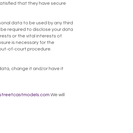
satisfied that they have secure
sonal data to be used by any third
be required to disclose your data
ests or the vital interests of
sure is necessary for the
 out-of-court procedure.
data, change it and/or have it
streetcastmodels.com
We will