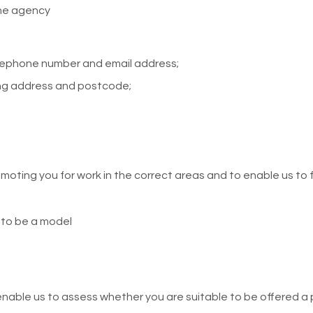
he agency
elephone number and email address;
ng address and postcode;
oting you for work in the correct areas and to enable us to fu
 to be a model
enable us to assess whether you are suitable to be offered a