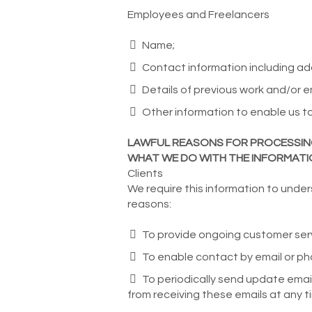
Employees and Freelancers
Name;
Contact information including a
Details of previous work and/or 
Other information to enable us to 
LAWFUL REASONS FOR PROCESSI
WHAT WE DO WITH THE INFORMAT
Clients
We require this information to under
reasons:
To provide ongoing customer serv
To enable contact by email or pho
To periodically send update emai
from receiving these emails at any ti