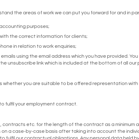
stand the areas of work we can put you forward for and in parti
g accounting purposes;
th the correct information for clients;
one in relation to work enquiries;
emails using the email address which you have provided. You
the unsubscribe link which is included at the bottom of all our
ss whether you are suitable to be offered representation with
 to fulfil your employment contract.
contracts etc. for the length of the contract as a minimum a
 on a case-by-case basis after taking into account the indivi
o fulfil our contractual obligations. Any personal data held b