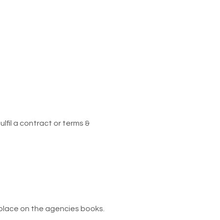
lfil a contract or terms &
 place on the agencies books.