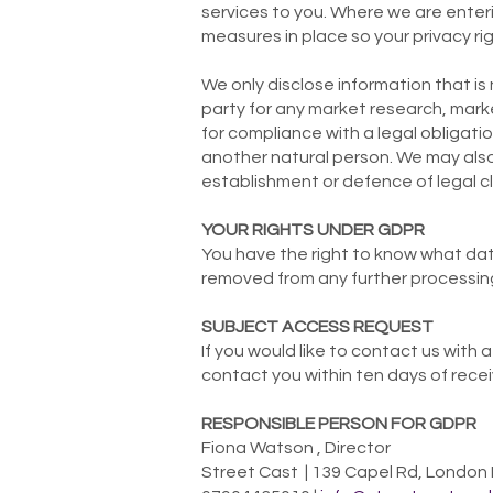
services to you. Where we are enteri
measures in place so your privacy rig
We only disclose information that is
party for any market research, mark
for compliance with a legal obligation
another natural person. We may also
establishment or defence of legal cl
YOUR RIGHTS UNDER GDPR
You have the right to know what data
removed from any further processing
SUBJECT ACCESS REQUEST
If you would like to contact us with
contact you within ten days of recei
RESPONSIBLE PERSON FOR GDPR
Fiona Watson , Director
Street Cast | 139 Capel Rd, London