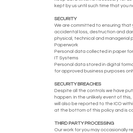
kept by us until such time that you n
SECURITY
We are committed to ensuring that y
accidental loss, destruction and da
physical, technical and managerial 
Paperwork
Personal data collected in paper for
IT Systems
Personal data stored in digital form
for approved business purposes only
SECURITY BREACHES
Despite all the controls we have put 
happen. In the unlikely event of this
will also be reported to the ICO wi
at the bottom of this policy and is c
THIRD PARTY PROCESSING
Our work for you may occasionally re