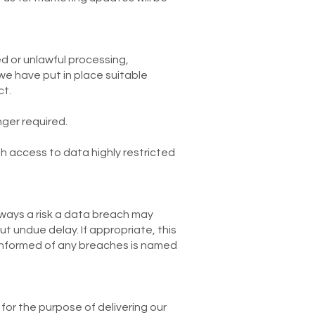
d or unlawful processing,
we have put in place suitable
ct.
nger required.
th access to data highly restricted
always a risk a data breach may
ut undue delay. If appropriate, this
 informed of any breaches is named
for the purpose of delivering our