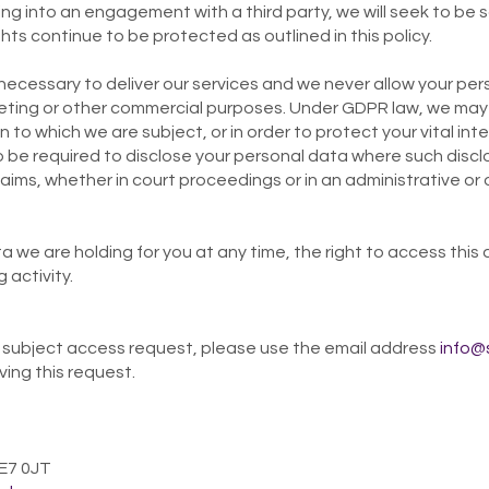
ng into an engagement with a third party, we will seek to be 
hts continue to be protected as outlined in this policy.
 necessary to deliver our services and we never allow your per
eting or other commercial purposes. Under GDPR law, we may 
 to which we are subject, or in order to protect your vital inter
 be required to disclose your personal data where such disclo
aims, whether in court proceedings or in an administrative or
 we are holding for you at any time, the right to access this 
 activity.
 a subject access request, please use the email address
info@
ving this request.
 E7 0JT