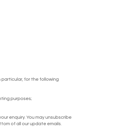
articular, for the following
nting purposes;
your enquiry. You may unsubscribe
ttom of all our update emails.