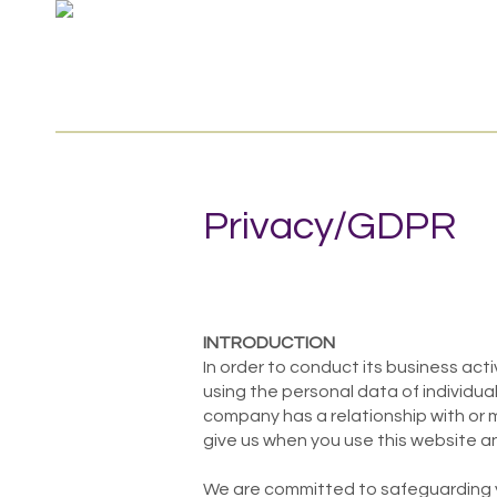
Privacy/GDPR
INTRODUCTION
In order to conduct its business acti
using the personal data of individua
company has a relationship with or 
give us when you use this website an
We are committed to safeguarding you