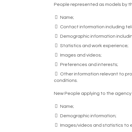
People represented as models by t
Name;
Contact information including t
Demographic information includi
Statistics and work experience;
Images and videos;
Preferences and interests;
Other information relevant to prom
conditions.
New People applying to the agency
Name;
Demographic information;
Images/videos and statistics to 