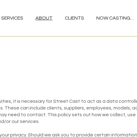
SERVICES
ABOUT
CLIENTS
NOW CASTING…
vities, it is necessary for Street Cast to act as a data contro
ls. These can include clients, suppliers, employees, models, 
may need to contact. This policy sets out how we collect, use
d/or our services.
r privacy. Should we ask you to provide certain information, 