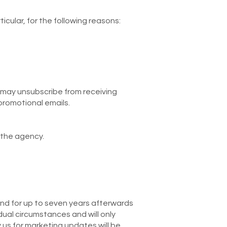
cular, for the following reasons:
 may unsubscribe from receiving
 promotional emails.
 the agency.
nd for up to seven years afterwards
dual circumstances and will only
y us for marketing updates will be