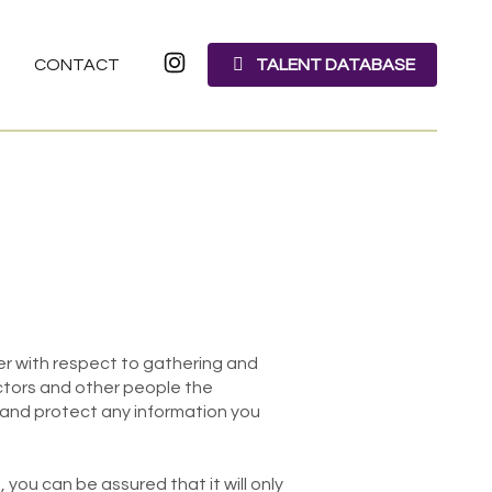
CONTACT
TALENT DATABASE
ller with respect to gathering and
actors and other people the
 and protect any information you
you can be assured that it will only