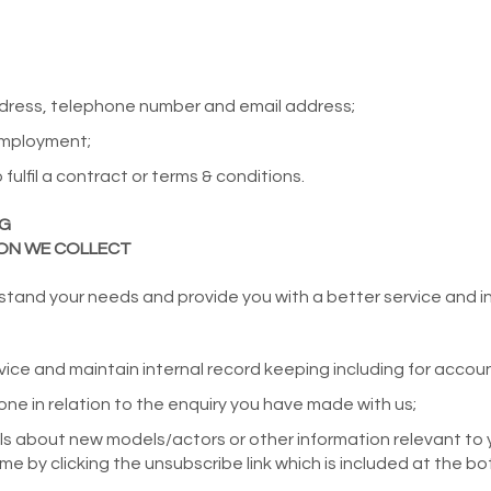
ddress, telephone number and email address;
employment;
fulfil a contract or terms & conditions.
NG
ION WE COLLECT
stand your needs and provide you with a better service and in p
ice and maintain internal record keeping including for accou
ne in relation to the enquiry you have made with us;
ls about new models/actors or other information relevant to 
me by clicking the unsubscribe link which is included at the bo