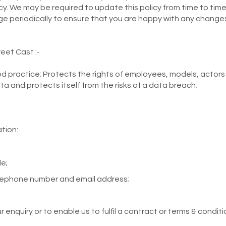
cy. We may be required to update this policy from time to time
ge periodically to ensure that you are happy with any change
eet Cast :-
 practice; Protects the rights of employees, models, actors a
ta and protects itself from the risks of a data breach;
tion:
e;
elephone number and email address;
 enquiry or to enable us to fulfil a contract or terms & conditi