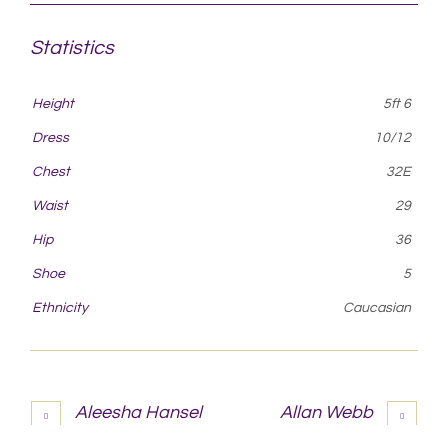
Statistics
Height
5ft 6
Dress
10/12
Chest
32E
Waist
29
Hip
36
Shoe
5
Ethnicity
Caucasian
Aleesha Hansel
Allan Webb