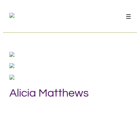
Alicia Matthews