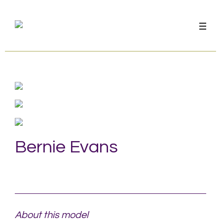
Bernie Evans
About this model