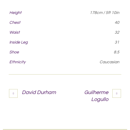
Height
178cm / 5ft 10in
Chest
40
Waist
32
Inside Leg
31
Shoe
8.5
Ethnicity
Caucasian
David Durham
Guilherme
Logullo
More projects