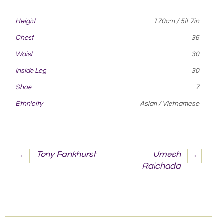
Height
170cm / 5ft 7in
Chest
36
Waist
30
Inside Leg
30
Shoe
7
Ethnicity
Asian / Vietnamese
Tony Pankhurst
Umesh
Raichada
More projects