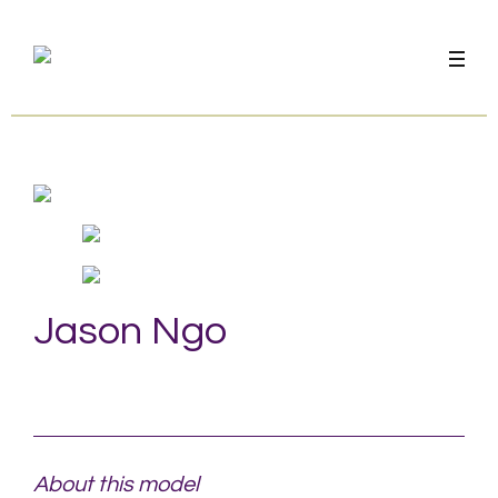
Jason Ngo
About this model