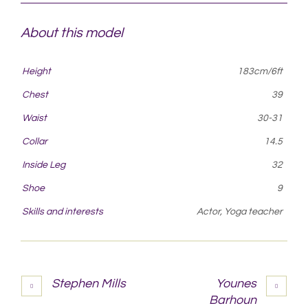
About this model
Height
183cm/6ft
Chest
39
Waist
30-31
Collar
14.5
Inside Leg
32
Shoe
9
Skills and interests
Actor, Yoga teacher
Stephen Mills
Younes
Barhoun