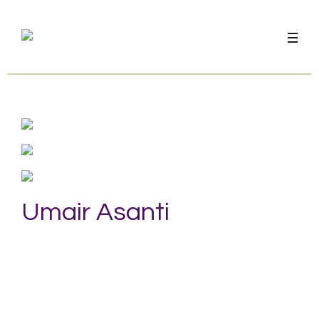
Umair Asanti