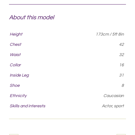
About this model
Height
173cm / 5ft 8in
Chest
42
Waist
32
Collar
16
Inside Leg
31
Shoe
8
Ethnicity
Caucasian
Skills and interests
Actor, sport