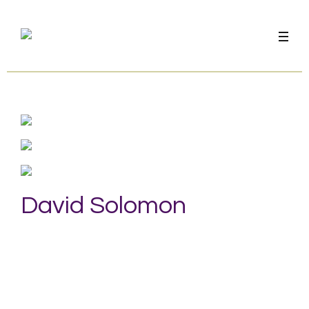
David Solomon