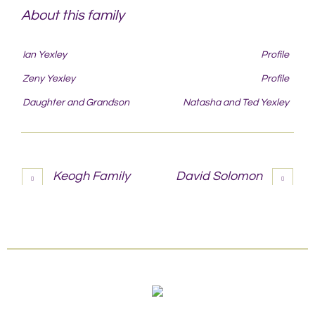
About this family
Ian Yexley
Profile
Zeny Yexley
Profile
Daughter and Grandson
Natasha and Ted Yexley
Keogh Family
David Solomon
More projects