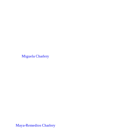
Miguela Charlery
Maya-Remedios Charlery