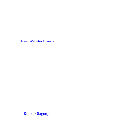
Kayt Webster Brown
Ronke Olagunju