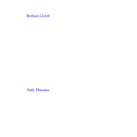
Bethan Lloyd
Judy Diawara