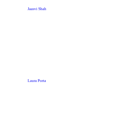
Jaasvi Shah
Laura Porta