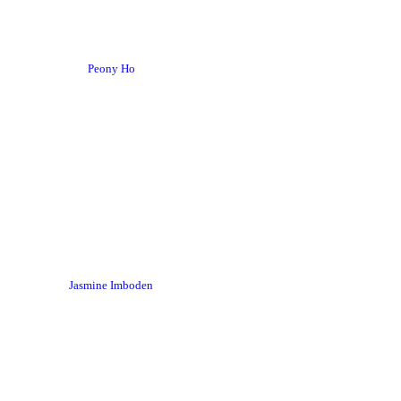
Peony Ho
Jasmine Imboden