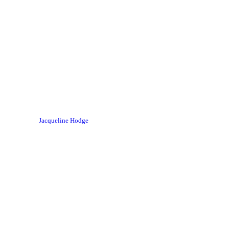
Jacqueline Hodge