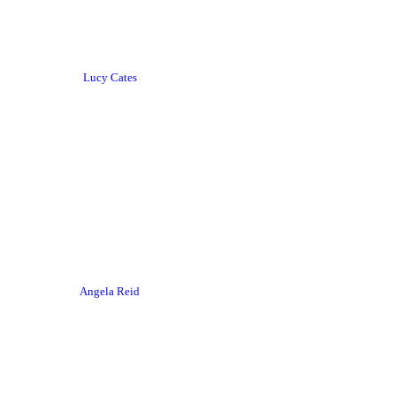
Lucy Cates
Angela Reid