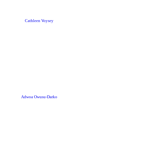
Cathleen Voysey
Adwoa Owusu-Darko