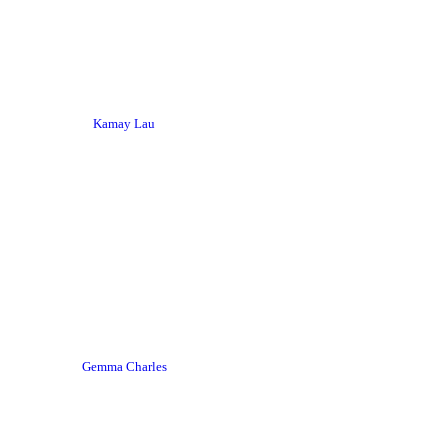
Kamay Lau
Gemma Charles