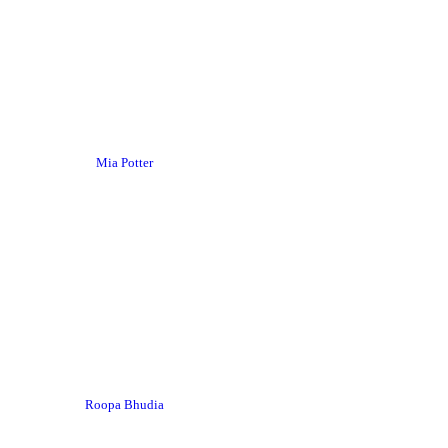
Mia Potter
Roopa Bhudia