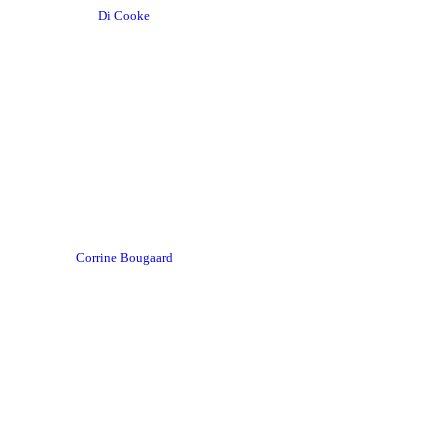
Di Cooke
Corrine Bougaard