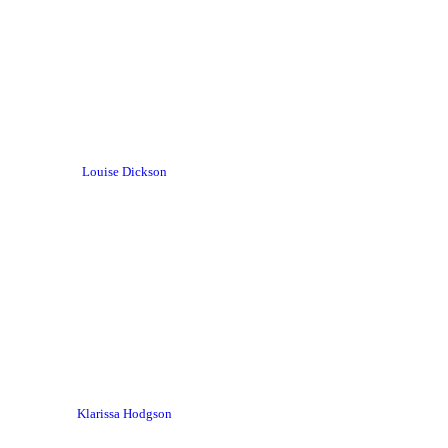
Louise Dickson
Klarissa Hodgson