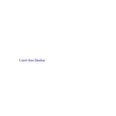
Carol-Ann Dunbar