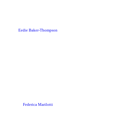
Eedie Baker-Thompson
Federica Marilotti