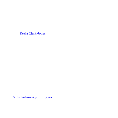
Kezia Clark-Jones
Sofia Jaskowsky-Rodriguez