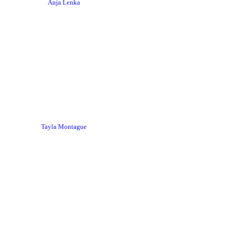
Anja Lenka
Tayla Montague