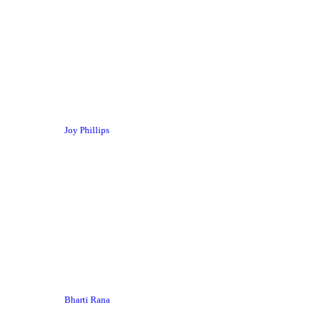
Joy Phillips
Bharti Rana