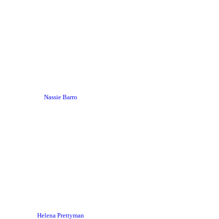
Nassie Barro
Helena Prettyman