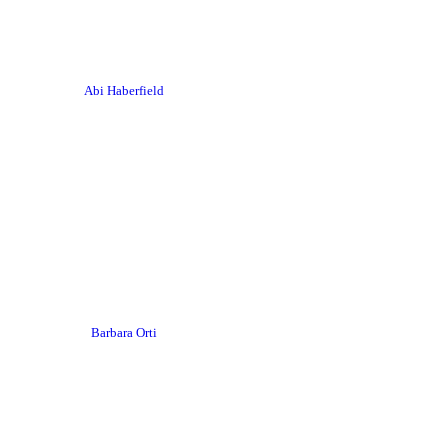
Abi Haberfield
Barbara Orti