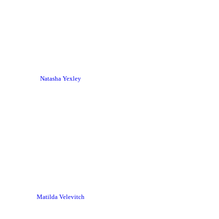
Natasha Yexley
Matilda Velevitch