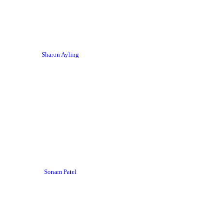
Sharon Ayling
Sonam Patel