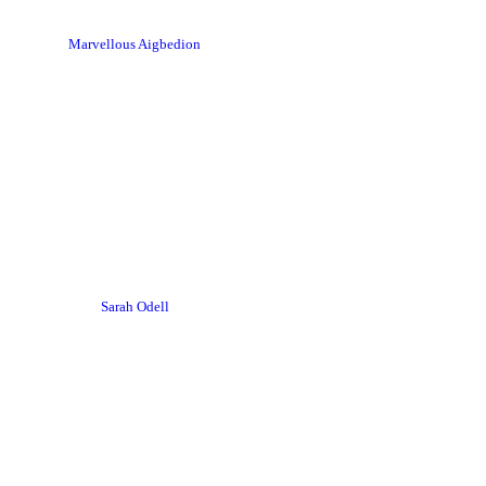
Marvellous Aigbedion
Sarah Odell