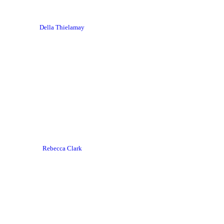
Della Thielamay
Rebecca Clark