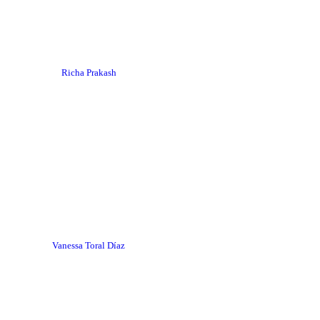
Richa Prakash
Vanessa Toral Díaz