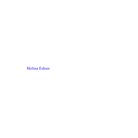
Holina Eshun