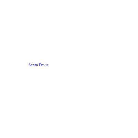
Sarita Davis