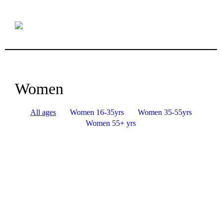
Women
All ages
Women 16-35yrs
Women 35-55yrs
Women 55+ yrs