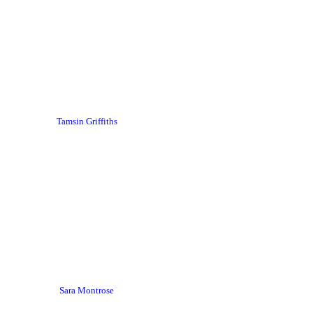
Tamsin Griffiths
Sara Montrose