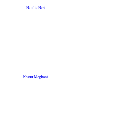
Natalie Neri
Kastur Meghani