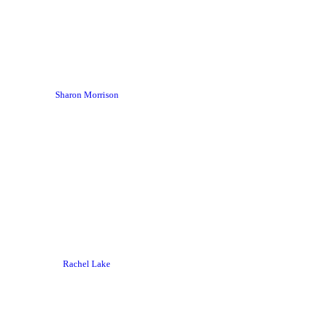
Sharon Morrison
Rachel Lake