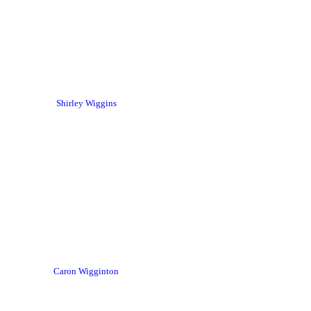
Shirley Wiggins
Caron Wigginton