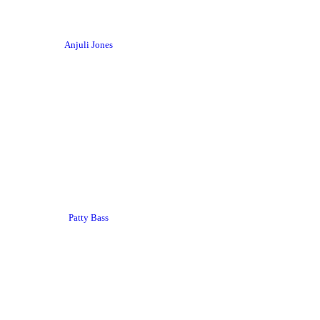
Anjuli Jones
Patty Bass